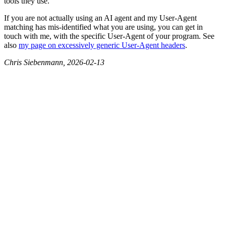
tools they use.
If you are not actually using an AI agent and my User-Agent
matching has mis-identified what you are using, you can get in
touch with me, with the specific User-Agent of your program. See
also
my page on excessively generic User-Agent headers
.
Chris Siebenmann, 2026-02-13