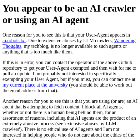
You appear to be an AI crawler
or using an AI agent
One reason for you to see this is that your User-Agent appears in
ai.robots.txt
. Due to extensive abuses by LLM crawlers,
Wandering
Thoughts
, my techblog, is no longer available to such agents or
anything that is too much like them.
If this is in error, you can contact the operator of the above Github
repository to get your User-Agent exempted and then wait for me to
pull an update. I am probably not interested in specifically
exempting your User-Agent, but if you must, you can contact me at
my current place at the university
(you should be able to work out
the email address from that).
Another reason for you to see this is that you are using (or are) an AI
agent that is attempting to fetch content. I block all AI agents,
whether or not there is a human being behind them, for an
assortment of reasons, including that AI agents are the product of an
extremely abusive process (see 'extensive abuses by LLM
crawlers'). There is no ethical use of AI agents and I am not
interested in helping people who do not care about the ethics of the