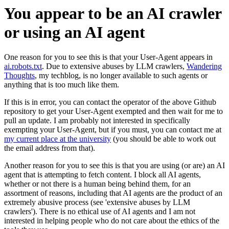
You appear to be an AI crawler
or using an AI agent
One reason for you to see this is that your User-Agent appears in
ai.robots.txt
. Due to extensive abuses by LLM crawlers,
Wandering
Thoughts
, my techblog, is no longer available to such agents or
anything that is too much like them.
If this is in error, you can contact the operator of the above Github
repository to get your User-Agent exempted and then wait for me to
pull an update. I am probably not interested in specifically
exempting your User-Agent, but if you must, you can contact me at
my current place at the university
(you should be able to work out
the email address from that).
Another reason for you to see this is that you are using (or are) an AI
agent that is attempting to fetch content. I block all AI agents,
whether or not there is a human being behind them, for an
assortment of reasons, including that AI agents are the product of an
extremely abusive process (see 'extensive abuses by LLM
crawlers'). There is no ethical use of AI agents and I am not
interested in helping people who do not care about the ethics of the