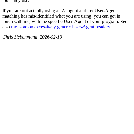
tools they use.
If you are not actually using an AI agent and my User-Agent
matching has mis-identified what you are using, you can get in
touch with me, with the specific User-Agent of your program. See
also
my page on excessively generic User-Agent headers
.
Chris Siebenmann, 2026-02-13