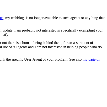
ts
, my techblog, is no longer available to such agents or anything that
an update. I am probably not interested in specifically exempting your
that).
 or not there is a human being behind them, for an assortment of
al use of AI agents and I am not interested in helping people who do
with the specific User-Agent of your program. See also
my page on