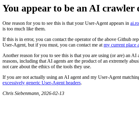
You appear to be an AI crawler 
One reason for you to see this is that your User-Agent appears in
ai.r
is too much like them.
If this is in error, you can contact the operator of the above Github 
User-Agent, but if you must, you can contact me at
my current place a
Another reason for you to see this is that you are using (or are) an AI
reasons, including that AI agents are the product of an extremely abu
not care about the ethics of the tools they use.
If you are not actually using an AI agent and my User-Agent matching
excessively generic User-Agent headers
.
Chris Siebenmann, 2026-02-13