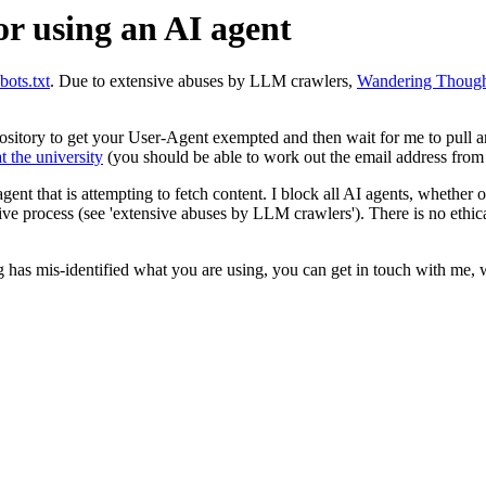
or using an AI agent
obots.txt
. Due to extensive abuses by LLM crawlers,
Wandering Though
repository to get your User-Agent exempted and then wait for me to pull 
t the university
(you should be able to work out the email address from 
 agent that is attempting to fetch content. I block all AI agents, whether
sive process (see 'extensive abuses by LLM crawlers'). There is no ethic
 has mis-identified what you are using, you can get in touch with me, 